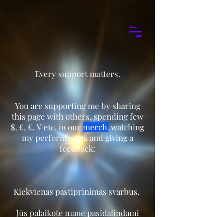
Every support matters.
You are supporting me by sharing
this page with others, spending few
$, €, £, ¥ etc. in our
merch
,
watching
my performances and giving a
feedback;
Kiekvienas pastiprinimas svarbus. ​
Jūs palaikote mane pasidalindami