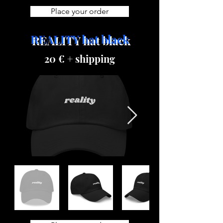
Place your order
REALITY hat black
20 € + shipping