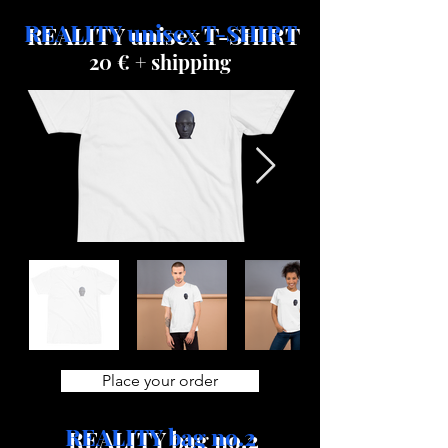
REALITY unisex T-SHIRT
20 € + shipping
Place your order
REALITY bag no.2