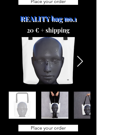
Place your order
REALITY bag no.1
20 € + shipping
Place your order