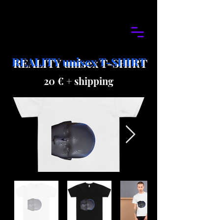
REALITY unisex T-SHIRT
20 € + shipping