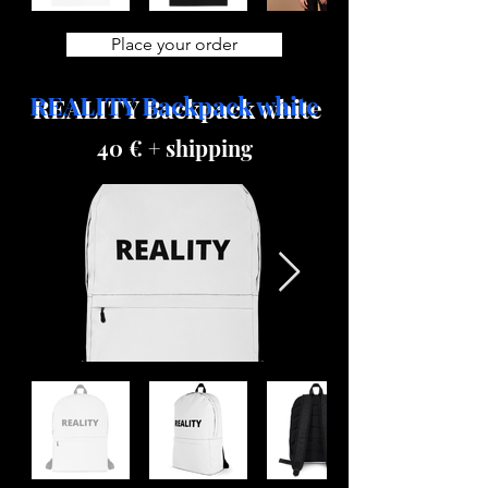
Place your order
REALITY Backpack white
40 € + shipping