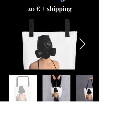
20 € + shipping
Place your order
REALITY Backpack black