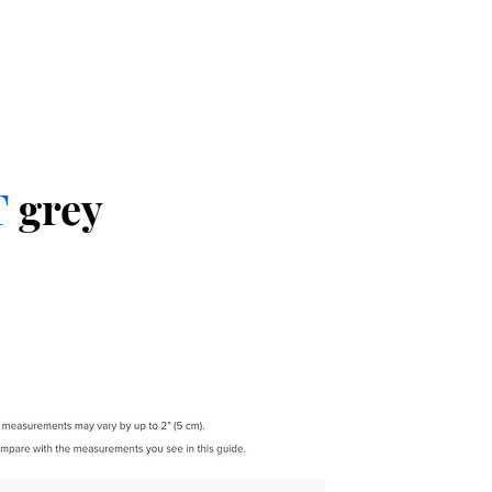
T
grey