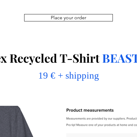
Place your order
x Recycled T-Shirt
BEAS
19 € + shipping