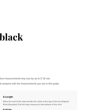
black