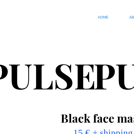
HOME
A
PULSE
P
Black face ma
15 € + shipping