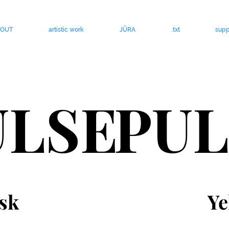
BOUT
artistic work
JŪRA
.txt
supp
ULSE
PUL
sk
Ye