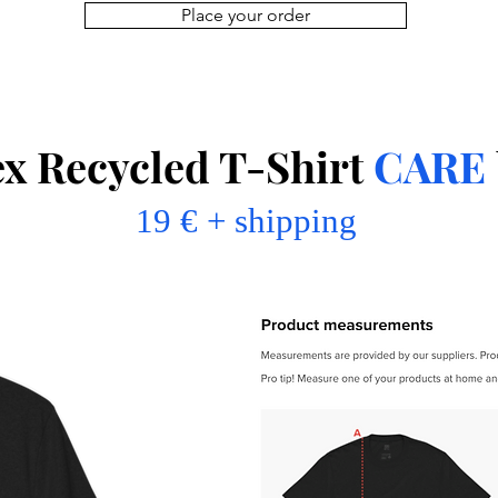
Place your order
ex Recycled T-Shirt
CARE
19 € + shipping