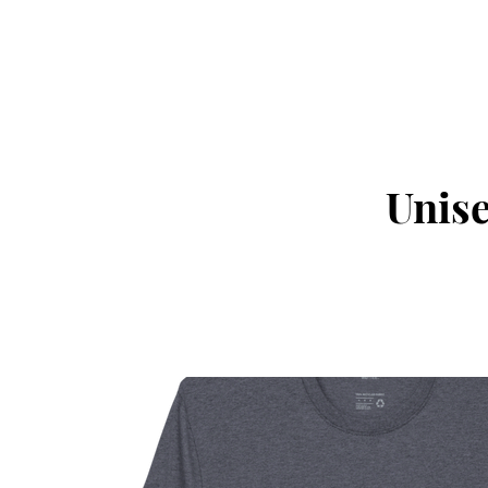
Unise