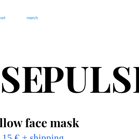
ort
merch
SE
PULS
llow face mask
15 € + shipping