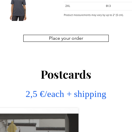
Place your order
Postcards
2,5 €/each + shipping