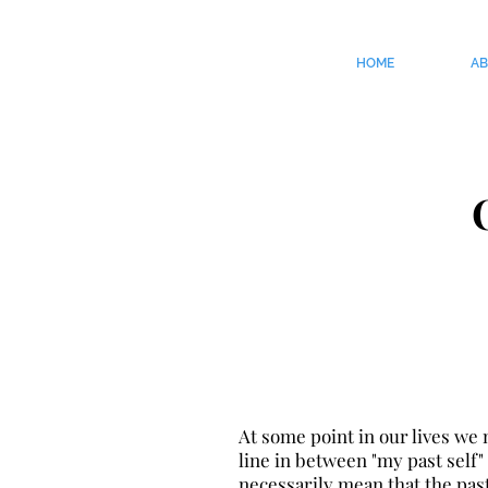
HOME
A
At some point in our lives we
line in between "my past self" 
necessarily mean that the past 