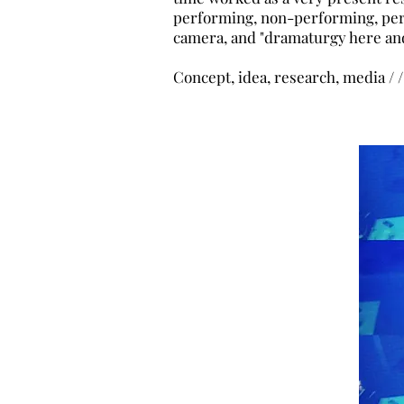
performing, non-performing, per
camera, and "dramaturgy here an
Concept, idea, research, media / /