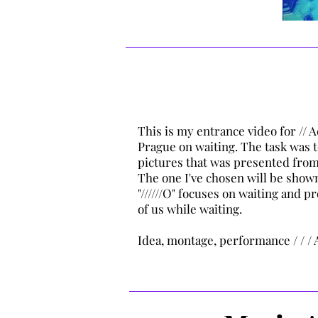
This is my entrance video for //
Prague on waiting. The task was t
pictures that was presented from
The one I've chosen will be shown
"//////O" focuses on waiting and 
of us while waiting.
Idea, montage, performance / / / 