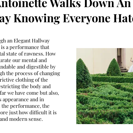
ntoinette Walks Down An
ay Knowing Everyone Hat
ugh an Elegant Hallway
is a performance that
tal state of rawness. How
urate our mental and
andable and digestible by
ugh the process of changing
rictive clothing of the
estricting the body and
ar we have come but also,
s appearance and in
n the performance, the
e just how difficult it is
co and modern sense.