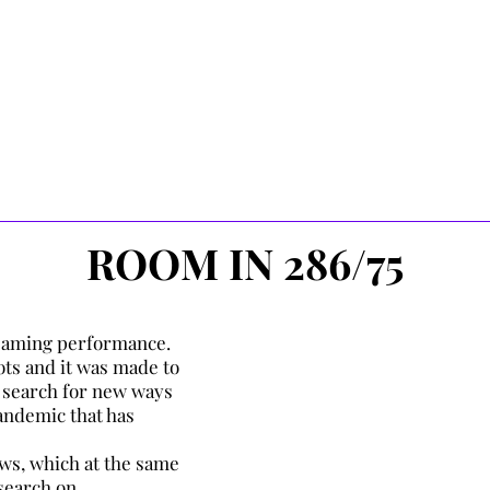
gh a fluid medium (blood, lymphatic
 been absorbed through the
the bloodstream to be pumped by
oxygenated blood to the periphery
Media, research &
Movement su
n of oxygen and removal of waste
Support in
oxygenated blood returns to the
Created in Ac
in breath.
ROOM IN 286/75
treaming performance.
oots and it was made to
 search for new ways
andemic that has
hows, which at the same
search on