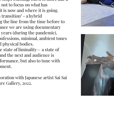
 not to focus on what has
t is now and where it is going.
transition" - a hybrid
 the line from the time before to
rmance we are using documentary
o years (during the pandemic),
onfessions, minimal, ambient tones
d physical bodies.
 state of liminality— a state of
and the next and audience is
rformance, but also to tune with
oment.
ration with Japanese artist Sai Sai
re Gallery, 2022.