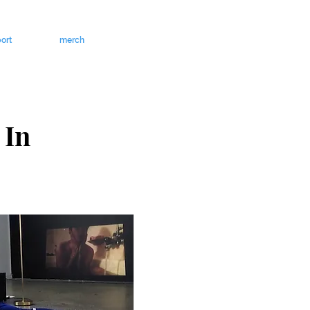
ort
merch
 In