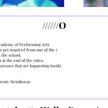
//////O
 Academy of Performing Arts
o get inspired from one of the 7
 the school.
 at the end of the video.
processes that are happening inside
Arnis Aleinikovas