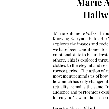
Marie A
Hallw
"Marie Antoinette Walks Thro
Knowing Everyone Hates Her" 
explores the images and socie
we have been conditioned to c
emotional state to be underst
others. This is explored thro
clothes to the elegant and rest
rococo period. The action of r
movement reminds us of how f
how much has only changed it
actuality, remains the same. I
audience and performers explor
to truly be "raw" in the roco
Director Alyssa Dillard