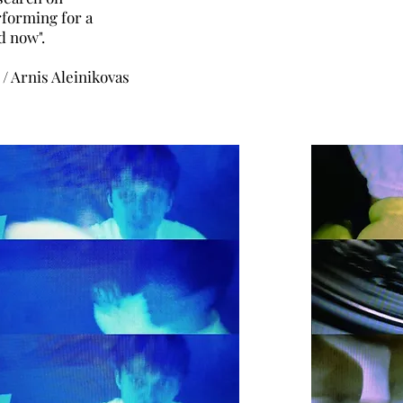
forming for a
d now".
 / Arnis Aleinikovas