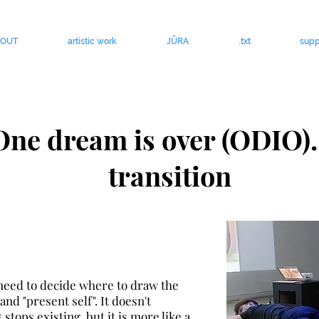
BOUT
artistic work
JŪRA
.txt
supp
One dream is over (ODIO).
transition
 need to decide where to draw the
and "present self". It doesn't
stops existing, but it is more like a