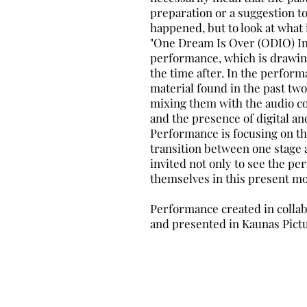
preparation or a suggestion to
happened, but to look at what i
"One Dream Is Over (ODIO) In 
performance, which is drawing
the time after. In the perfo
material found in the past tw
mixing them with the audio c
and the presence of digital an
Performance is focusing on the
transition between one stage 
invited not only to see the pe
themselves in this present m
Performance created in collabo
and presented in Kaunas Pictu