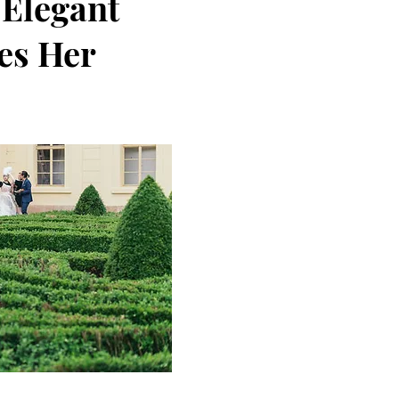
 Elegant
es Her