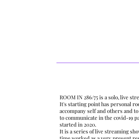
*Cellular breathing is happening throu
system and fascia). As the oxygen has
capillaries in the lungs goes through 
the heart. The arteries carry the rich 
where each cell helps in the absorptio
matter, it is through the veins that de
heart ready to be purified by the next 
ROOM IN 286/75 is a solo, live s
It's starting point has personal r
accompany self and others and to
to communicate in the covid-19 p
started in 2020.
It is a series of live streaming s
time worked as a very present re