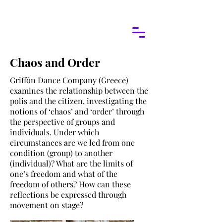
Chaos and Order
Griffón Dance Company (Greece)
examines the relationship between the
polis and the citizen, investigating the
notions of ‘chaos’ and ‘order’ through
the perspective of groups and
individuals. Under which
circumstances are we led from one
condition (group) to another
(individual)? What are the limits of
one’s freedom and what of the
freedom of others? How can these
reflections be expressed through
movement on stage?