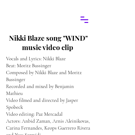
Nikki Blaze song "WIND"
music video clip
Vocals and Lyrics: Nikki Blaze
Beat: Moritz Bussinger
Composed by Nikki Blaze and Moritz
Bussinger
Recorded and mixed by Benjamin
Mathieu
Video filmed and directed by Jasper
Spobeck
Video editing: Paz Mercadal
Actors: Anbid Zaman, Arnis Aleinikovas,
Carina Fernandes, Keops Guerrero Rivera
and Yves Sanwidi